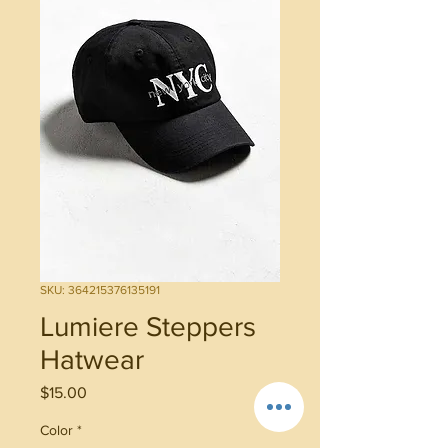
SKU: 364215376135191
Lumiere Steppers
Hatwear
Price
$15.00
Color
*