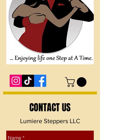
CONTACT US
Lumiere Steppers LLC